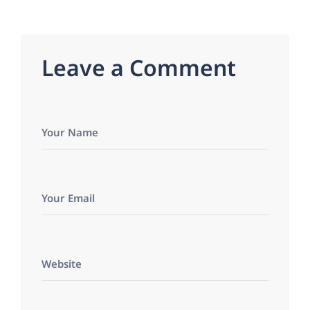
L
e
a
v
e
a
C
o
m
m
e
n
t