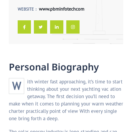
www.pbminfotechcom
WEBSITE
P
e
r
s
o
n
a
l
B
i
o
g
r
a
p
h
y
With winter fast approaching, it’s time to start
thinking about your next yachting vac ation
getaway. The first decision you’ll need to
make when it comes to planning your warm weather
charter practically point of view With every single
one bring forth a deep.
The solar energy industry is long-standing and can