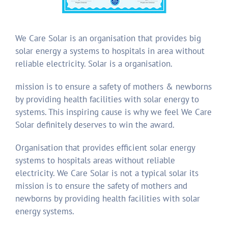
We Care Solar is an organisation that provides big
solar energy a systems to hospitals in area without
reliable electricity. Solar is a organisation.
mission is to ensure a safety of mothers & newborns
by providing health facilities with solar energy to
systems. This inspiring cause is why we feel We Care
Solar definitely deserves to win the award.
Organisation that provides efficient solar energy
systems to hospitals areas without reliable
electricity. We Care Solar is not a typical solar its
mission is to ensure the safety of mothers and
newborns by providing health facilities with solar
energy systems.