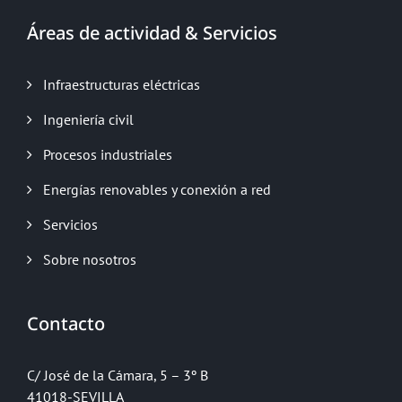
Áreas de actividad & Servicios
Infraestructuras eléctricas
Ingeniería civil
Procesos industriales
Energías renovables y conexión a red
Servicios
Sobre nosotros
Contacto
C/ José de la Cámara, 5 – 3º B
41018-SEVILLA