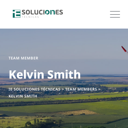
TEAM MEMBER
Kelvin Smith
IE SOLUCIONES TÉCNICAS
>
TEAM MEMBERS
>
KELVIN SMITH