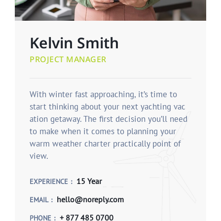
Kelvin Smith
PROJECT MANAGER
With winter fast approaching, it’s time to
start thinking about your next yachting vac
ation getaway. The first decision you’ll need
to make when it comes to planning your
warm weather charter practically point of
view.
15 Year
EXPERIENCE
hello@noreply.com
EMAIL
+ 877 485 0700
PHONE