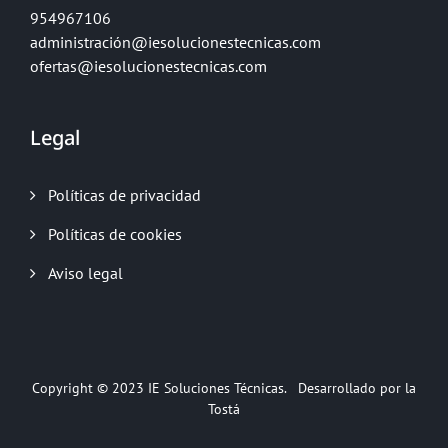
954967106
administración@iesolucionestecnicas.com
ofertas@iesolucionestecnicas.com
Legal
Políticas de privacidad
Políticas de cookies
Aviso legal
Copyright © 2023
IE Soluciones Técnicas.
Desarrollado por la
Tostá