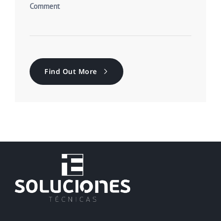
Find Out More