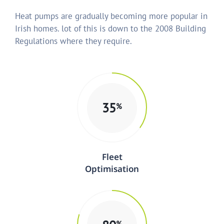
Heat pumps are gradually becoming more popular in
Irish homes. lot of this is down to the 2008 Building
Regulations where they require.
35
%
Fleet
Optimisation
%