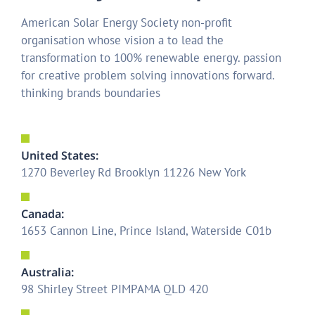
American Solar Energy Society non-profit
organisation whose vision a to lead the
transformation to 100% renewable energy. passion
for creative problem solving innovations forward.
thinking brands boundaries
United States:
1270 Beverley Rd Brooklyn 11226 New York
Canada:
1653 Cannon Line, Prince Island, Waterside C01b
Australia:
98 Shirley Street PIMPAMA QLD 420