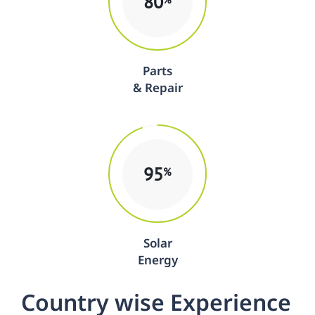
80
Parts
& Repair
95
%
Solar
Energy
C
o
u
n
t
r
y
w
i
s
e
E
x
p
e
r
i
e
n
c
e