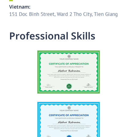
Vietnam:
151 Doc Binh Street, Ward 2 Tho City, Tien Giang
P
r
o
f
e
s
s
i
o
n
a
l
S
k
i
l
l
s