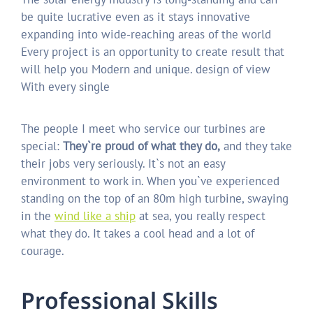
be quite lucrative even as it stays innovative
expanding into wide-reaching areas of the world
Every project is an opportunity to create result that
will help you Modern and unique. design of view
With every single
The people I meet who service our turbines are
special:
They`re proud of what they do,
and they take
their jobs very seriously. It`s not an easy
environment to work in. When you`ve experienced
standing on the top of an 80m high turbine, swaying
in the
wind like a ship
at sea, you really respect
what they do. It takes a cool head and a lot of
courage.
P
r
o
f
e
s
s
i
o
n
a
l
S
k
i
l
l
s