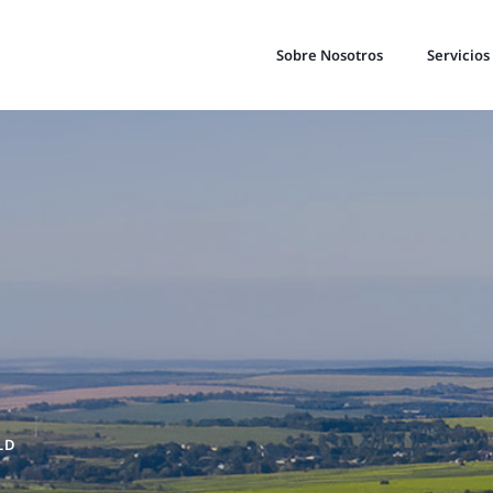
Sobre Nosotros
Servicios
LD