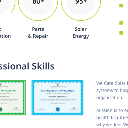
80
95
%
%
%
t
Parts
Solar
ation
& Repair
Energy
s
s
i
o
n
a
l
S
k
i
l
l
s
We Care Solar i
systems to hosp
organisation.
mission is to 
health faciliti
why we feel We