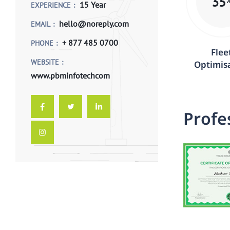
35
15 Year
EXPERIENCE
hello@noreply.com
EMAIL
+ 877 485 0700
PHONE
Flee
WEBSITE
Optimis
www.pbminfotechcom
P
r
o
f
e