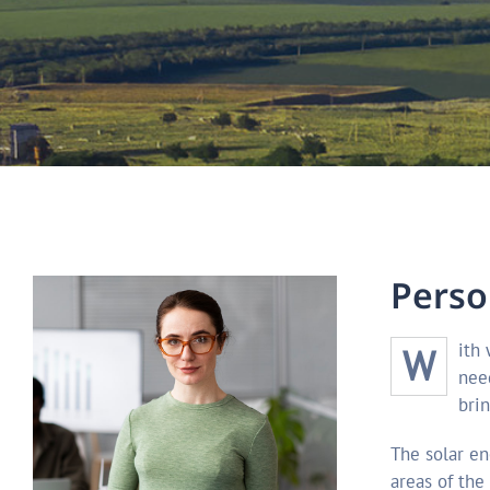
P
e
r
s
o
With winter fast approaching, it’s time to start thinking about your next yachting vac ation getaway. The first decision you’ll
nee
brin
The solar en
areas of the