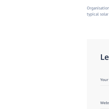
Organisation
typical sola
L
e