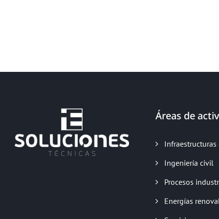
Áreas de activ
Infraestructuras 
Ingeniería civil
Procesos industr
Energías renova