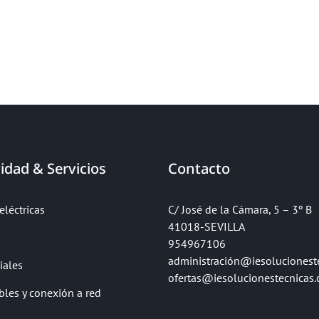
idad & Servicios
Contacto
eléctricas
C/ José de la Cámara, 5 – 3º B
41018-SEVILLA
954967106
administración@iesolucionest
iales
ofertas@iesolucionestecnicas
bles y conexión a red