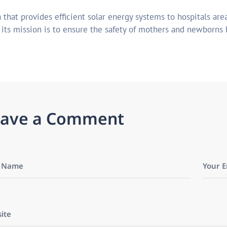
 that provides efficient solar energy systems to hospitals area
r its mission is to ensure the safety of mothers and newborns 
a
v
e
a
C
o
m
m
e
n
t