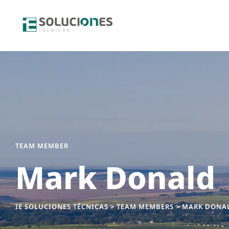
TEAM MEMBER
Mark Donald
IE SOLUCIONES TÉCNICAS
>
TEAM MEMBERS
>
MARK DONA