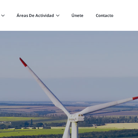
Áreas De Actividad
Únete
Contacto