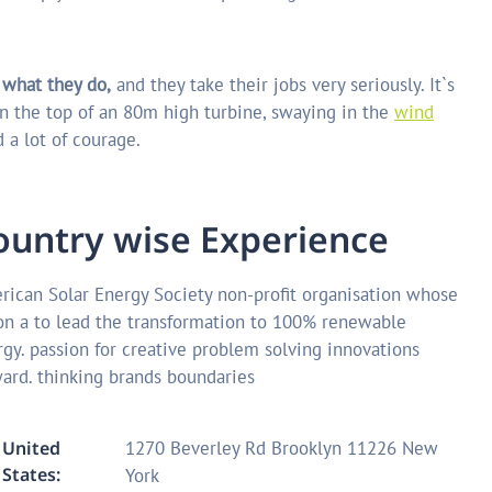
 what they do,
and they take their jobs very seriously. It`s
n the top of an 80m high turbine, swaying in the
wind
 a lot of courage.
o
u
n
t
r
y
w
i
s
e
E
x
p
e
r
i
e
n
c
e
ican Solar Energy Society non-profit organisation whose
on a to lead the transformation to 100% renewable
gy. passion for creative problem solving innovations
ard. thinking brands boundaries
United
1270 Beverley Rd Brooklyn 11226 New
States:
York