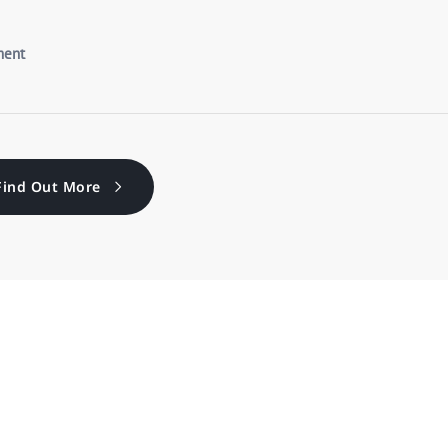
Find Out More