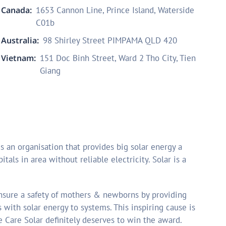
Canada:
1653 Cannon Line, Prince Island, Waterside
C01b
Australia:
98 Shirley Street PIMPAMA QLD 420
Vietnam:
151 Doc Binh Street, Ward 2 Tho City, Tien
Giang
s an organisation that provides big solar energy a
itals in area without reliable electricity. Solar is a
ensure a safety of mothers & newborns by providing
es with solar energy to systems. This inspiring cause is
 Care Solar definitely deserves to win the award.