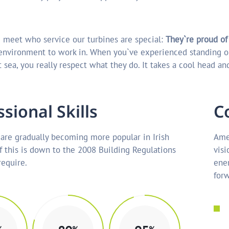
 meet who service our turbines are special:
They`re proud of
 environment to work in. When you`ve experienced standing o
 sea, you really respect what they do. It takes a cool head and
s
s
i
o
n
a
l
S
k
i
l
l
s
C
are gradually becoming more popular in Irish
Amer
f this is down to the 2008 Building Regulations
visi
equire.
ener
forw