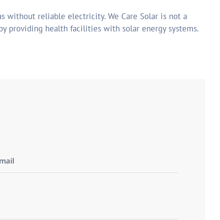
s without reliable electricity. We Care Solar is not a
by providing health facilities with solar energy systems.