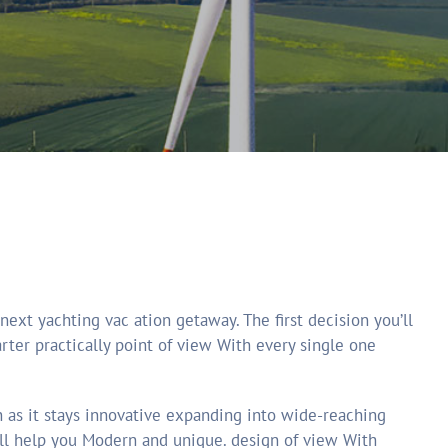
er practically point of view With every single one
n as it stays innovative expanding into wide-reaching
will help you Modern and unique. design of view With