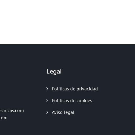
Legal
Políticas de privacidad
Políticas de cookies
ecnicas.com
Aviso legal
.com