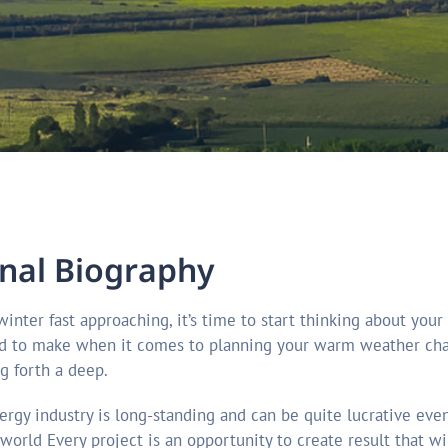
n
a
l
B
i
o
g
r
a
p
h
y
d to make when it comes to planning your warm weather chart
g forth a deep.
ergy industry is long-standing and can be quite lucrative eve
 world Every project is an opportunity to create result that 