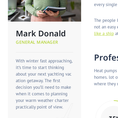
every single
The people I
not an easy
Mark Donald
like a ship
at
GENERAL MANAGER
P
r
o
f
e
With winter fast approaching,
it’s time to start thinking
Heat pumps 
about your next yachting vac
homes. lot o
ation getaway. The first
where they r
decision you’ll need to make
when it comes to planning
your warm weather charter
practically point of view.